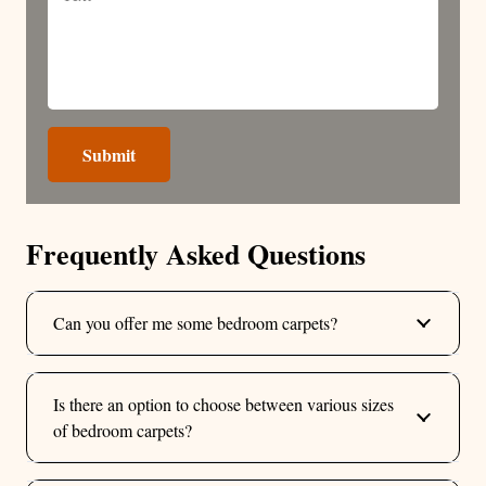
Submit
Frequently Asked Questions
Can you offer me some bedroom carpets?
Is there an option to choose between various sizes
of bedroom carpets?