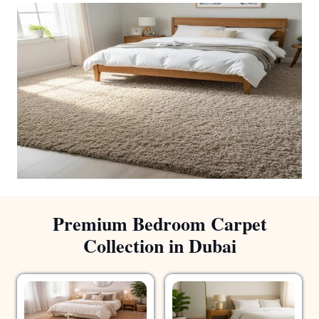
Premium Bedroom Carpet
Collection in Dubai