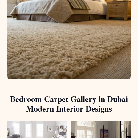
Bedroom Carpet Gallery in Dubai
Modern Interior Designs