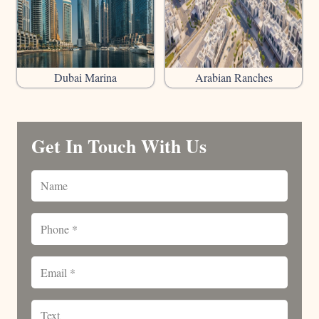
Dubai Marina
Arabian Ranches
Get In Touch With Us