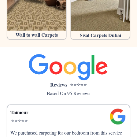
Wall to wall Carpets
Sisal Carpets Dubai
Reviews
⭐⭐⭐⭐⭐
Based On 95 Reviews
Taimour
⭐⭐⭐⭐⭐
We purchased carpeting for our bedroom from this service