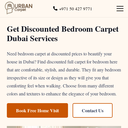
+971 50 427 9771
Get Discounted Bedroom Carpet
Dubai Services
Need bedroom carpet at discounted prices to beautify your
house in Dubai? Find discounted full carpet for bedroom here
that are comfortable, stylish, and durable. They fit any bedroom
irrespective of its size or design as they will give you that
comforting feel when walking. Choose from many different
colors and textures to enhance the elegance of your bedroom.
Book Free Home Visit
Contact Us