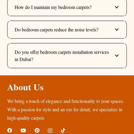
How do I maintain my bedroom carpets?
Do bedroom carpets reduce the noise levels?
Do you offer bedroom carpets installation services
in Dubai?
About Us
We bring a touch of elegance and functionality to your spaces.
With a passion for style and an eye for detail, we specialize in
high-quality carpets