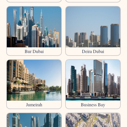
Bur Dubai
Deira Dubai
Jumeirah
Business Bay