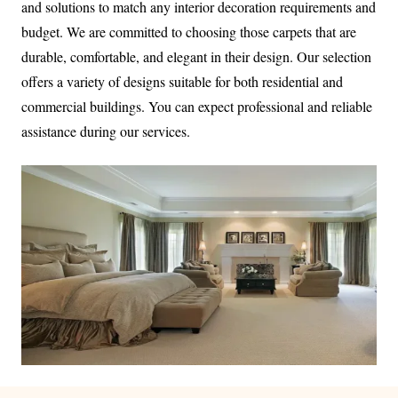
and solutions to match any interior decoration requirements and
budget. We are committed to choosing those carpets that are
durable, comfortable, and elegant in their design. Our selection
offers a variety of designs suitable for both residential and
commercial buildings. You can expect professional and reliable
assistance during our services.