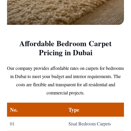
Affordable Bedroom Carpet
Pricing in Dubai
Our company provides affordable rates on carpets for bedrooms
in Dubai to meet your budget and interior requirements. The
costs are flexible and transparent for all residential and
commercial projects.
No.
Type
01
Sisal Bedroom Carpets