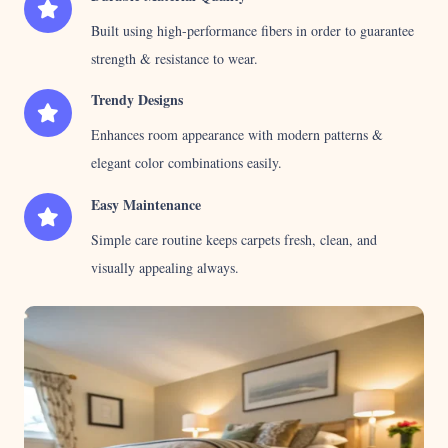
Built using high-performance fibers in order to guarantee
strength & resistance to wear.
Trendy Designs
Enhances room appearance with modern patterns &
elegant color combinations easily.
Easy Maintenance
Simple care routine keeps carpets fresh, clean, and
visually appealing always.