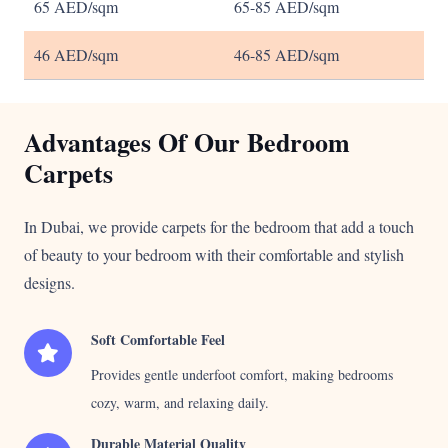
65 AED/sqm
65-85 AED/sqm
46 AED/sqm
46-85 AED/sqm
Advantages Of Our Bedroom
Carpets
In Dubai, we provide carpets for the bedroom that add a touch
of beauty to your bedroom with their comfortable and stylish
designs.
Soft Comfortable Feel
Provides gentle underfoot comfort, making bedrooms
cozy, warm, and relaxing daily.
Durable Material Quality