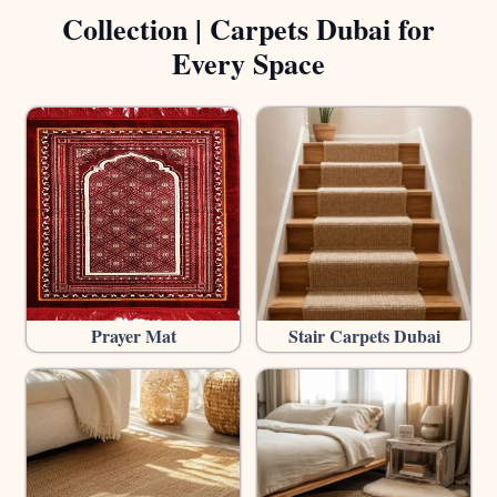
Collection | Carpets Dubai for
Every Space
Prayer Mat
Stair Carpets Dubai