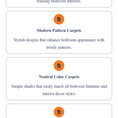
relaxing bedroom interiors.
Modern Pattern Carpets
Stylish designs that enhance bedroom appearance with
trendy patterns.
Neutral Color Carpets
Simple shades that easily match all bedroom furniture and
interior decor styles.