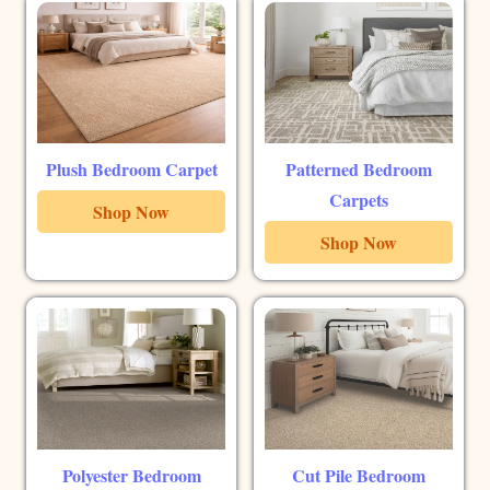
Plush Bedroom Carpet
Patterned Bedroom
Carpets
Shop Now
Shop Now
Polyester Bedroom
Cut Pile Bedroom