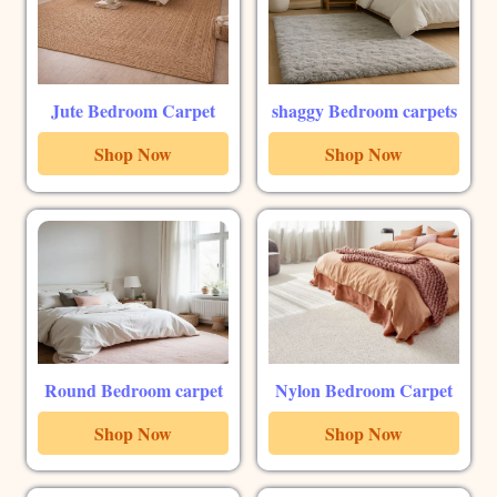
Jute Bedroom Carpet
shaggy Bedroom carpets
Shop Now
Shop Now
Round Bedroom carpet
Nylon Bedroom Carpet
Shop Now
Shop Now