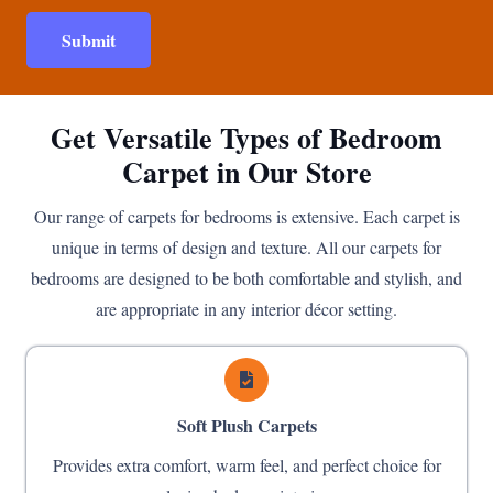
Submit
Get Versatile Types of Bedroom
Carpet in Our Store
Our range of carpets for bedrooms is extensive. Each carpet is
unique in terms of design and texture. All our carpets for
bedrooms are designed to be both comfortable and stylish, and
are appropriate in any interior décor setting.
Soft Plush Carpets
Provides extra comfort, warm feel, and perfect choice for