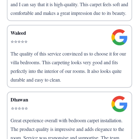
and I can say that it is high-quality. This carpet feels soft and
comfortable and makes a great impression due to its beauty.
Waleed
⭐⭐⭐⭐⭐
The quality of this service convinced us to choose it for our
villa bedrooms. This carpeting looks very good and fits
perfectly into the interior of our rooms. It also looks quite
durable and easy to clean.
Dhawan
⭐⭐⭐⭐⭐
Great experience overall with bedroom carpet installation.
The product quality is impressive and adds elegance to the
room. Service was responsive and supportive. The team