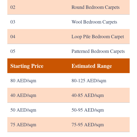
02
Round Bedroom Carpets
03
Wool Bedroom Carpets
04
Loop Pile Bedroom Carpet
05
Patterned Bedroom Carpets
Starting Price
Estimated Range
80 AED/sqm
80-125 AED/sqm
40 AED/sqm
40-85 AED/sqm
50 AED/sqm
50-95 AED/sqm
75 AED/sqm
75-95 AED/sqm