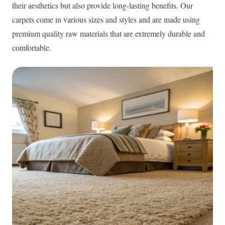
their aesthetics but also provide long-lasting benefits. Our
carpets come in various sizes and styles and are made using
premium quality raw materials that are extremely durable and
comfortable.