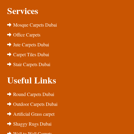
Services
Mosque Carpets Dubai
Office Carpets
Jute Carpets Dubai
Carpet Tiles Dubai
Stair Carpets Dubai
Useful Links
Round Carpets Dubai
Outdoor Carpets Dubai
Artificial Grass carpet
Shaggy Rugs Dubai
Wall to Wall Carpets