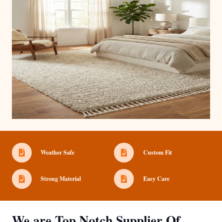
Weather Safe
Custom Fit
Strong Material
Easy Care
We are Top Notch Supplier Of