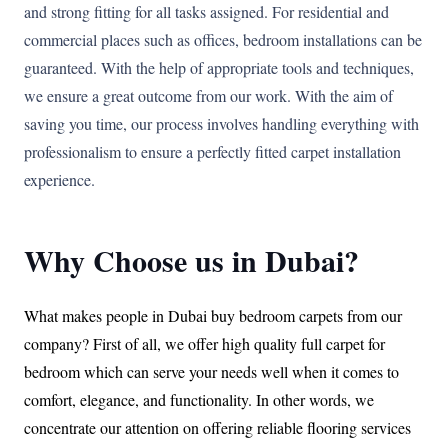
and strong fitting for all tasks assigned. For residential and
commercial places such as offices, bedroom installations can be
guaranteed. With the help of appropriate tools and techniques,
we ensure a great outcome from our work. With the aim of
saving you time, our process involves handling everything with
professionalism to ensure a perfectly fitted carpet installation
experience.
Why Choose us in Dubai?
What makes people in Dubai buy bedroom carpets from our
company? First of all, we offer high quality full carpet for
bedroom which can serve your needs well when it comes to
comfort, elegance, and functionality. In other words, we
concentrate our attention on offering reliable flooring services