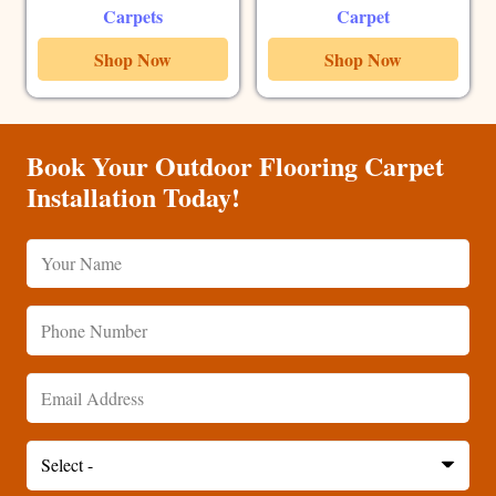
Carpets
Carpet
Shop Now
Shop Now
Book Your Outdoor Flooring Carpet
Installation Today!