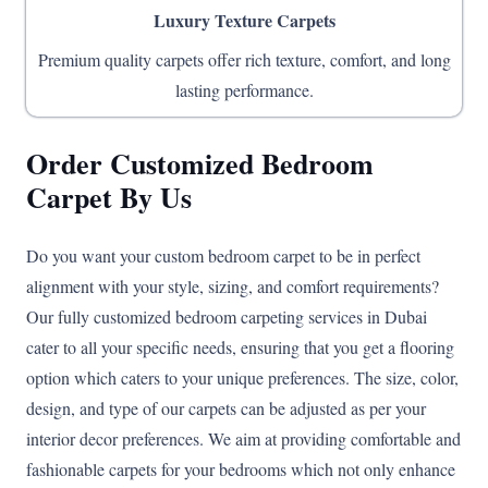
Luxury Texture Carpets
Premium quality carpets offer rich texture, comfort, and long
lasting performance.
Order Customized Bedroom
Carpet By Us
Do you want your custom bedroom carpet to be in perfect
alignment with your style, sizing, and comfort requirements?
Our fully customized bedroom carpeting services in Dubai
cater to all your specific needs, ensuring that you get a flooring
option which caters to your unique preferences. The size, color,
design, and type of our carpets can be adjusted as per your
interior decor preferences. We aim at providing comfortable and
fashionable carpets for your bedrooms which not only enhance