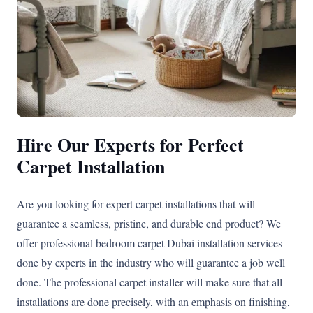
Hire Our Experts for Perfect
Carpet Installation
Are you looking for expert carpet installations that will
guarantee a seamless, pristine, and durable end product? We
offer professional bedroom carpet Dubai installation services
done by experts in the industry who will guarantee a job well
done. The professional carpet installer will make sure that all
installations are done precisely, with an emphasis on finishing,