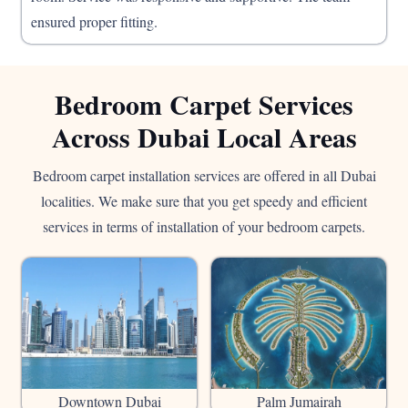
ensured proper fitting.
Bedroom Carpet Services
Across Dubai Local Areas
Bedroom carpet installation services are offered in all Dubai
localities. We make sure that you get speedy and efficient
services in terms of installation of your bedroom carpets.
Downtown Dubai
Palm Jumairah