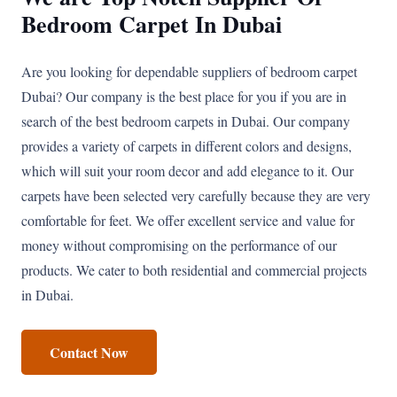
Bedroom Carpet In Dubai
Are you looking for dependable suppliers of bedroom carpet
Dubai? Our company is the best place for you if you are in
search of the best bedroom carpets in Dubai. Our company
provides a variety of carpets in different colors and designs,
which will suit your room decor and add elegance to it. Our
carpets have been selected very carefully because they are very
comfortable for feet. We offer excellent service and value for
money without compromising on the performance of our
products. We cater to both residential and commercial projects
in Dubai.
Contact Now