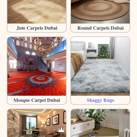
Jute Carpets Dubai
Round Carpets Dubai
Mosque Carpet Dubai
Shaggy Rugs