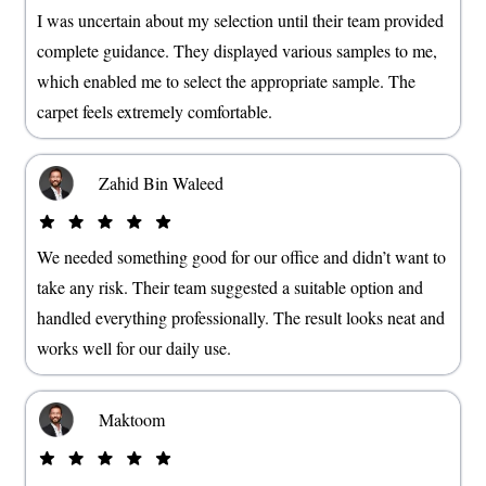
I was uncertain about my selection until their team provided
complete guidance. They displayed various samples to me,
which enabled me to select the appropriate sample. The
carpet feels extremely comfortable.
Zahid Bin Waleed
We needed something good for our office and didn’t want to
take any risk. Their team suggested a suitable option and
handled everything professionally. The result looks neat and
works well for our daily use.
Maktoom