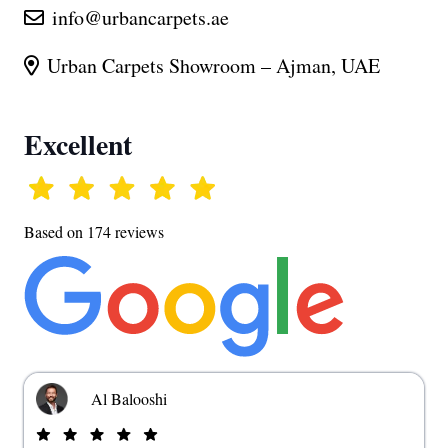
info@urbancarpets.ae
Urban Carpets Showroom – Ajman, UAE
Excellent
Based on 174 reviews
Al Balooshi