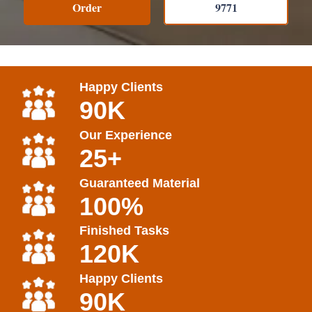
Order
9771
Happy Clients
90K
Our Experience
25+
Guaranteed Material
100%
Finished Tasks
120K
Happy Clients
90K