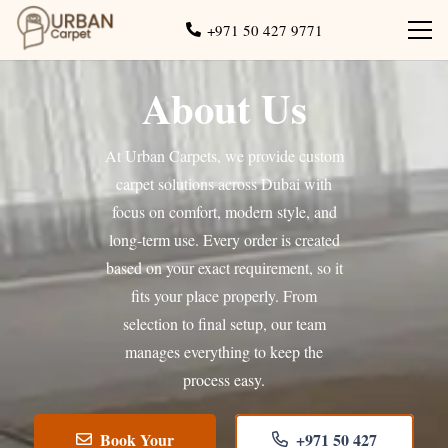
+971 50 427 9771
About Us
At Urban Carpets, we provide custom
carpet solutions across Dubai with
focus on comfort, modern style, and
long-term use. Every order is created
based on your exact requirement, so it
fits your place properly. From
selection to final setup, our team
manages everything to keep the
process easy.
Book Your
+971 50 427