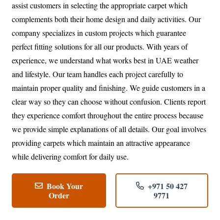
assist customers in selecting the appropriate carpet which
complements both their home design and daily activities. Our
company specializes in custom projects which guarantee
perfect fitting solutions for all our products. With years of
experience, we understand what works best in UAE weather
and lifestyle. Our team handles each project carefully to
maintain proper quality and finishing. We guide customers in a
clear way so they can choose without confusion. Clients report
they experience comfort throughout the entire process because
we provide simple explanations of all details. Our goal involves
providing carpets which maintain an attractive appearance
while delivering comfort for daily use.
Book Your
+971 50 427
Order
9771