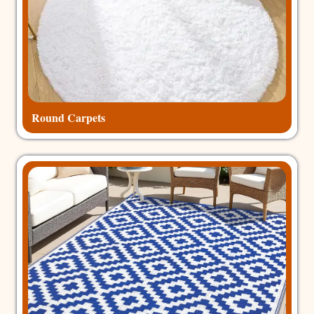
Round Carpets