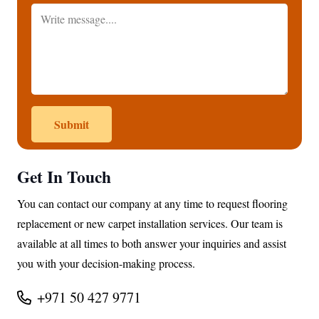
Submit
Get In Touch
You can contact our company at any time to request flooring
replacement or new carpet installation services. Our team is
available at all times to both answer your inquiries and assist
you with your decision-making process.
+971 50 427 9771