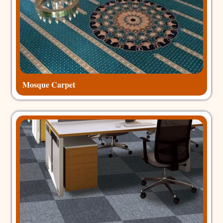
Mosque Carpet