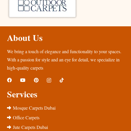
About Us
We bring a touch of elegance and functionality to your spaces.
With a passion for style and an eye for detail, we specialize in
high-quality carpets
Services
Mosque Carpets Dubai
Office Carpets
Jute Carpets Dubai