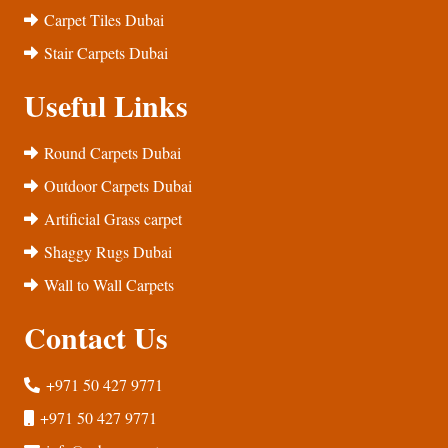
Carpet Tiles Dubai
Stair Carpets Dubai
Useful Links
Round Carpets Dubai
Outdoor Carpets Dubai
Artificial Grass carpet
Shaggy Rugs Dubai
Wall to Wall Carpets
Contact Us
+971 50 427 9771
+971 50 427 9771