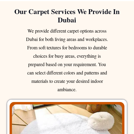
Our Carpet Services We Provide In
Dubai
We provide different carpet options across
Dubai for both living areas and workplaces.
From soft textures for bedrooms to durable
choices for busy areas, everything is
prepared based on your requirement. You
can select different colors and patterns and
materials to create your desired indoor
ambiance.