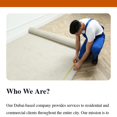
Who We Are?
Our Dubai-based company provides services to residential and
commercial clients throughout the entire city. Our mission is to