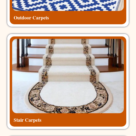
Outdoor Carpets
Stair Carpets