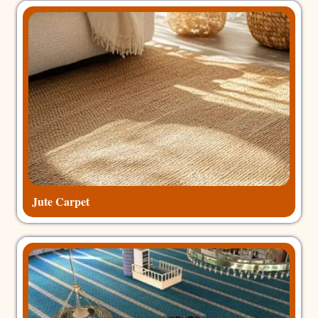
Jute Carpet