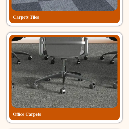
Carpets Tiles
Office Carpets