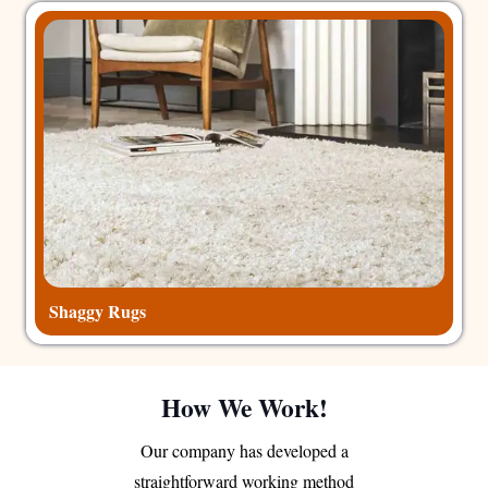
Shaggy Rugs
How We Work!
Our company has developed a
straightforward working method