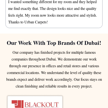
I wanted something different for my room and they helped
me find exactly that. The design looks nice and the quality
feels right. My room now looks more attractive and stylish.
Thanks to Urban Carpets!
Our Work With Top Brands Of Dubai!
Our company has finished projects for multiple famous
companies throughout Dubai. We demonstrate our work
through our presence in offices and retail stores and various
commercial locations. We understand the level of quality these
brands expect and deliver work accordingly. Our focus stays on
clean finishing and reliable results in every project.