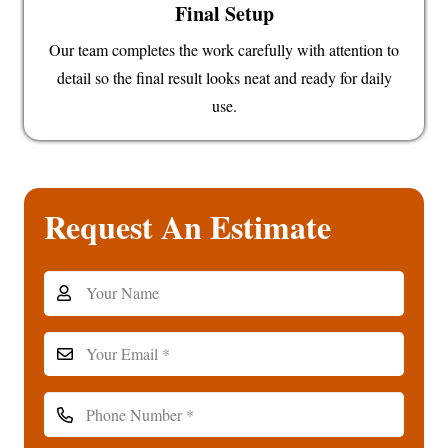
Final Setup
Our team completes the work carefully with attention to
detail so the final result looks neat and ready for daily
use.
Request An Estimate