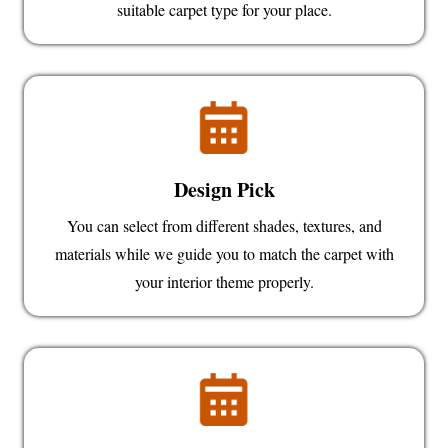
suitable carpet type for your place.
Design Pick
You can select from different shades, textures, and
materials while we guide you to match the carpet with
your interior theme properly.