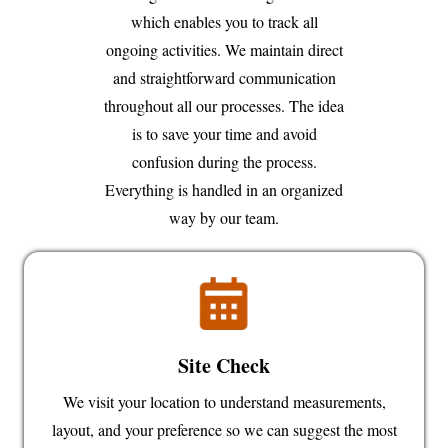
which enables you to track all
ongoing activities. We maintain direct
and straightforward communication
throughout all our processes. The idea
is to save your time and avoid
confusion during the process.
Everything is handled in an organized
way by our team.
Site Check
We visit your location to understand measurements,
layout, and your preference so we can suggest the most